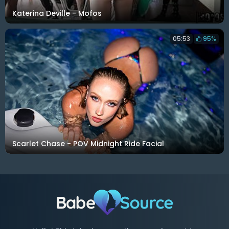
Katerina Deville - Mofos
05:53
95%
Scarlet Chase - POV Midnight Ride Facial