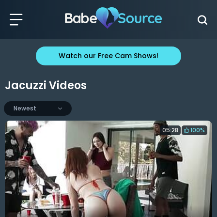
Watch our Free Cam Shows!
Jacuzzi Videos
Newest
05:28
100%