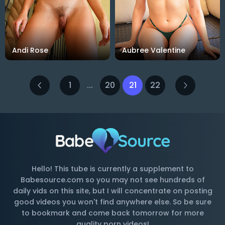
Andi Rose
Aubree Valentine
1
...
20
21
22
Hello! This tube is currently a supplement to
Babesource.com so you may not see hundreds of
daily vids on this site, but I will concentrate on posting
good videos you won't find anywhere else. So be sure
to bookmark and come back tomorrow for more
quality porn videos!