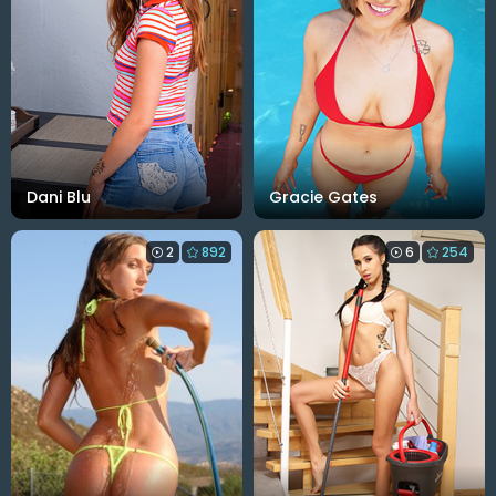
Dani Blu
Gracie Gates
2
892
6
254