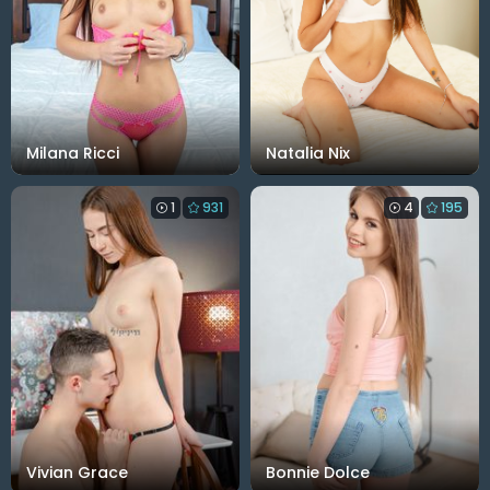
Milana Ricci
Natalia Nix
1
931
4
195
Vivian Grace
Bonnie Dolce