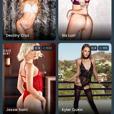
Destiny Cruz
Sia Lust
3
532
3
165
Jessie Saint
Kyler Quinn