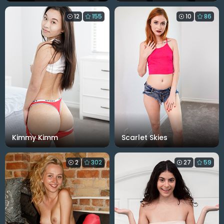
12
155
10
86
Kimmy Kimm
Scarlet Skies
2
302
27
59