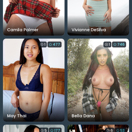
Camila Palmer
Vivianne DeSilva
1
477
1
746
May Thai
Bella Dana
5
177
6
53