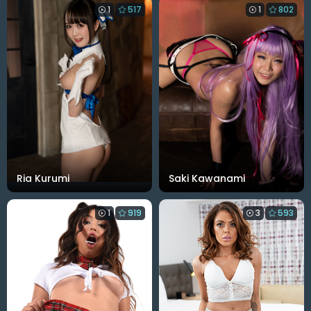
1
517
1
802
Ria Kurumi
Saki Kawanami
1
919
3
593