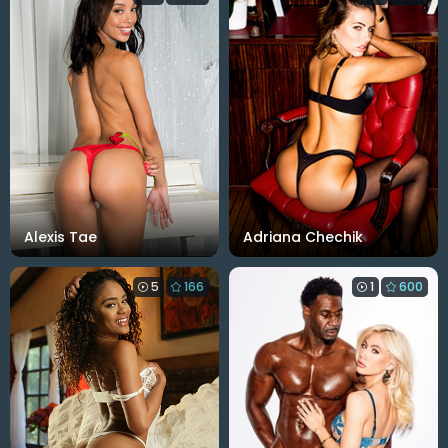
Alexis Tae
Adriana Chechik
5
166
1
600