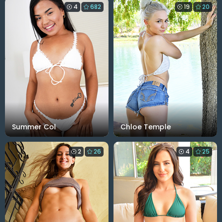
4
682
19
20
Summer Col
Chloe Temple
2
26
4
25