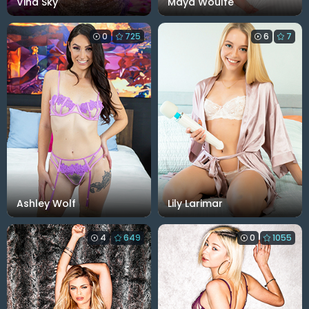
Vina Sky
Maya Woulfe
0
725
6
7
Ashley Wolf
Lily Larimar
4
649
0
1055