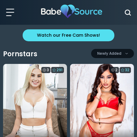
Watch our Free Cam Shows!
Pornstars
Newly Added
3
291
2
32