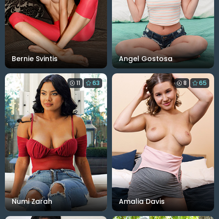
Bernie Svintis
Angel Gostosa
11
63
8
65
Numi Zarah
Amalia Davis