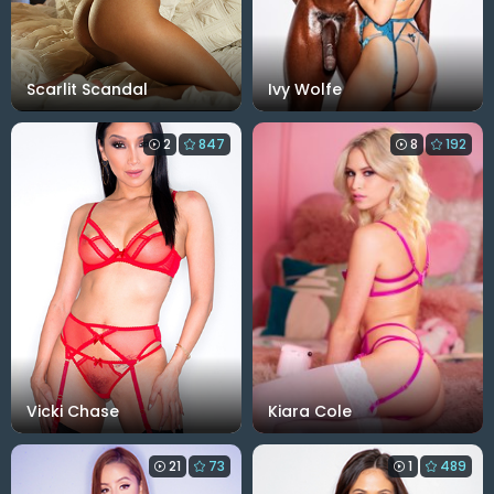
Scarlit Scandal
Ivy Wolfe
2
847
8
192
Vicki Chase
Kiara Cole
21
73
1
489