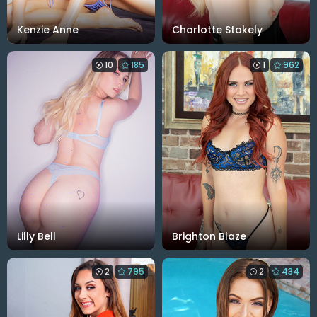
Kenzie Anne
Charlotte Stokely
10
185
1
962
Lilly Bell
Brighton Blaze
2
795
2
434