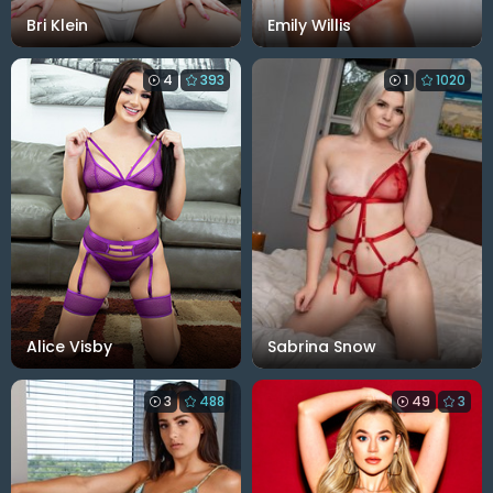
Bri Klein
Emily Willis
4
393
1
1020
Alice Visby
Sabrina Snow
3
488
49
3