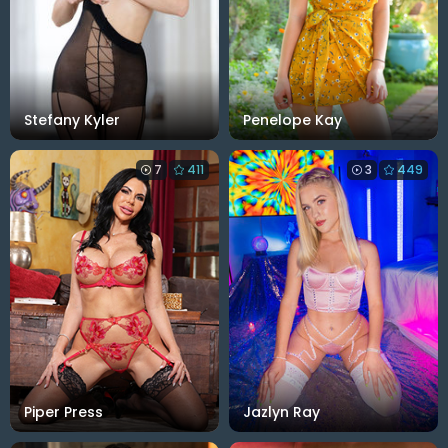
Stefany Kyler
Penelope Kay
7
411
3
449
Piper Press
Jazlyn Ray