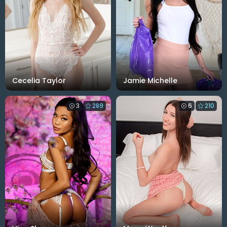
Cecelia Taylor
Jamie Michelle
3
289
6
210