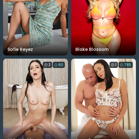
Sofie Reyez
Blake Blossom
2
60
1
785