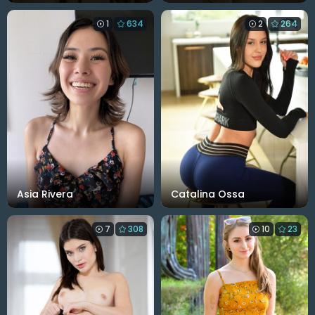
1
634
2
264
Asia Rivera
Catalina Ossa
7
308
10
23