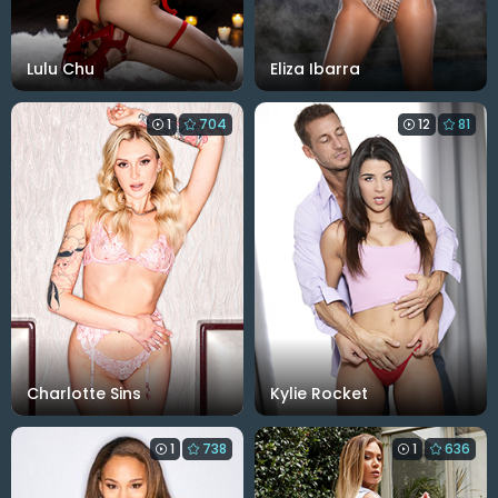
Lulu Chu
Eliza Ibarra
1
704
12
81
Charlotte Sins
Kylie Rocket
1
738
1
636