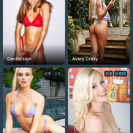
Cecilia Lion
Avery Cristy
5
5
2
622