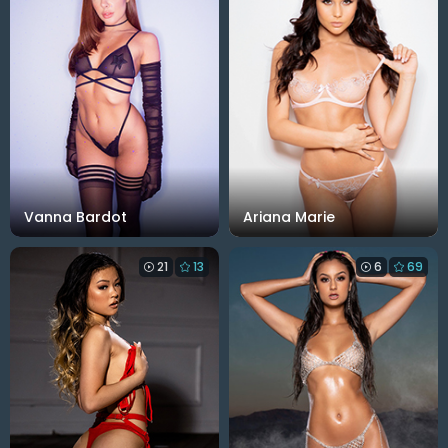
Vanna Bardot
Ariana Marie
21
13
6
69