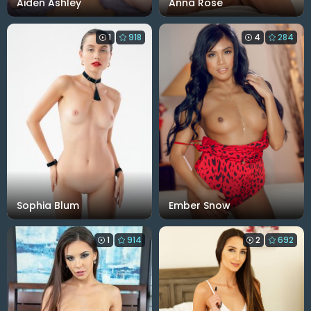
Aiden Ashley
Anna Rose
1
918
4
284
Sophia Blum
Ember Snow
1
914
2
692