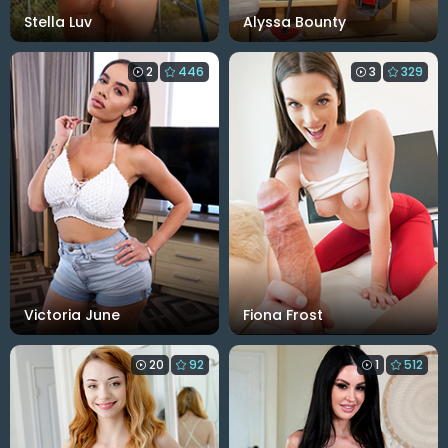
Stella Luv
Alyssa Bounty
2
446
3
329
Victoria June
Fiona Frost
20
92
1
512