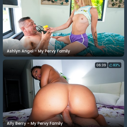
Ashlyn Angel - My Pervy Family
06:39
83%
Ally Berry - My Pervy Family