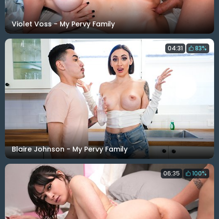
Violet Voss - My Pervy Family
04:31
83%
Blaire Johnson - My Pervy Family
06:35
100%