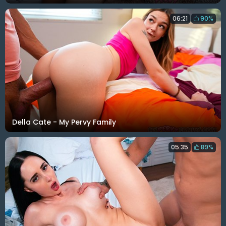
06:21
90%
Della Cate - My Pervy Family
05:35
89%