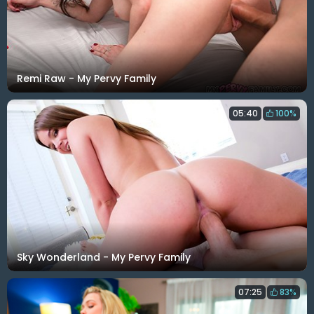
Remi Raw - My Pervy Family
05:40
100%
Sky Wonderland - My Pervy Family
07:25
83%