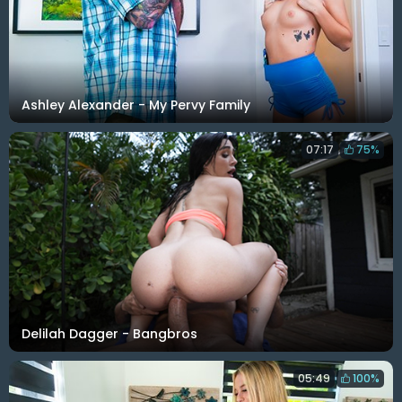
Ashley Alexander - My Pervy Family
07:17
75%
Delilah Dagger - Bangbros
05:49
100%