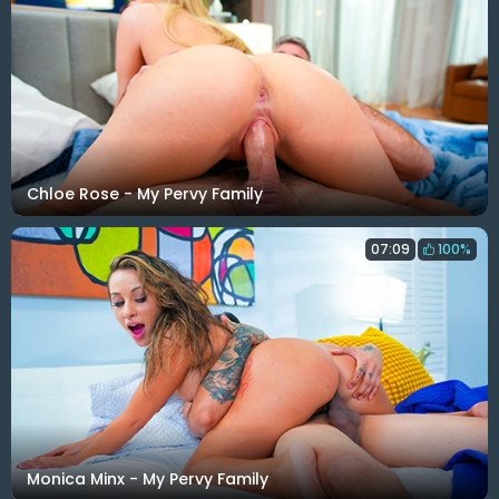
Chloe Rose - My Pervy Family
07:09
100%
Monica Minx - My Pervy Family