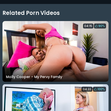
Related Porn Videos
04:15
90%
Molly Cooper - My Pervy Family
04:33
100%