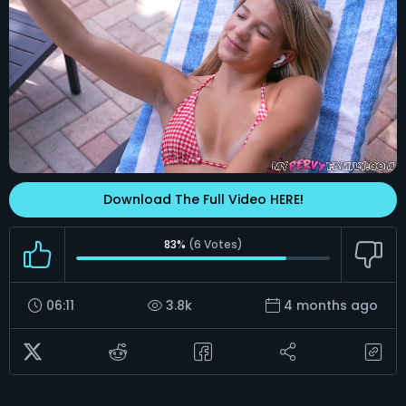
Download The Full Video HERE!
83%
(
6
Votes)
06:11
3.8k
4 months ago