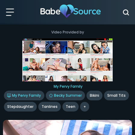
Video Provided by
My Pervy Family
My Pervy Family
Becky Summer
Bikini
Small Tits
Stepdaughter
Tanlines
Teen
+