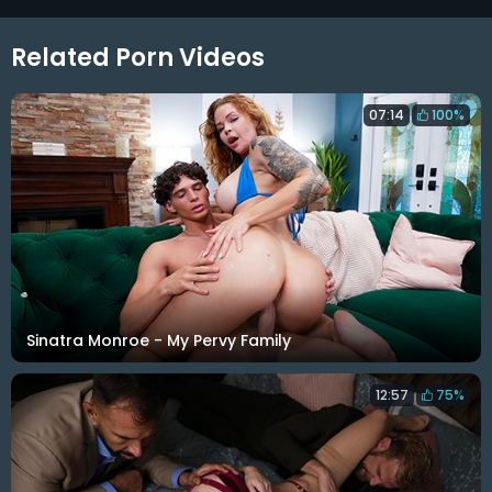
Related Porn Videos
07:14
100%
Sinatra Monroe - My Pervy Family
12:57
75%