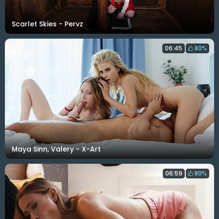
Scarlet Skies - Pervz
06:45
80%
Maya Sinn, Valery - X-Art
06:59
80%