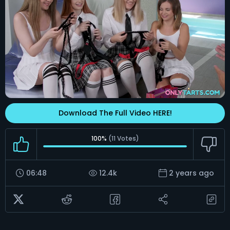
Download The Full Video HERE!
100%
(
11
Votes)
06:48
12.4k
2 years ago