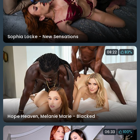
Sophia Locke - New Sensations
08:22
83%
Hope Heaven, Melanie Marie - Blacked
06:33
100%