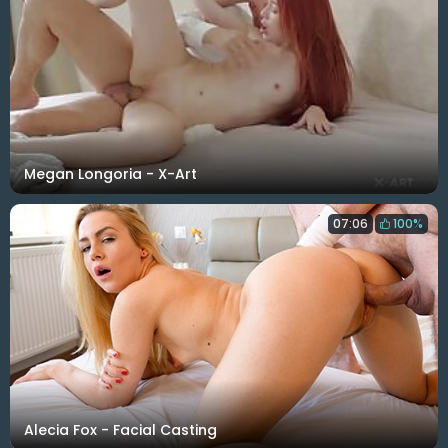
Megan Longoria - X-Art
07:06
100%
Alecia Fox - Facial Casting