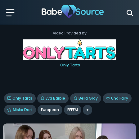
Video Provided by
Only Tarts
Only Tarts
Eva Barbie
Bella Gray
Una Fairy
Aliska Dark
European
FFFFM
+