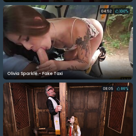
04:52
100%
Olivia Sparkle - Fake Taxi
08:05
86%