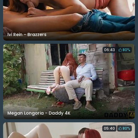
Ivi Rein - Brazzers
06:43
80%
Megan Longoria - Daddy 4K
05:40
80%