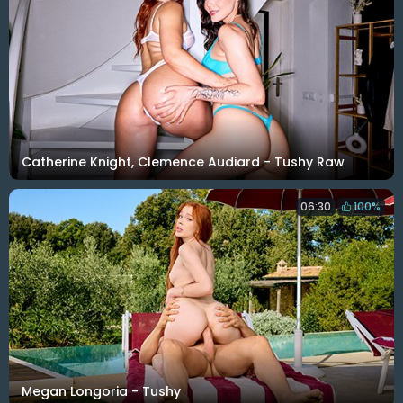
Catherine Knight, Clemence Audiard - Tushy Raw
06:30
100%
Megan Longoria - Tushy