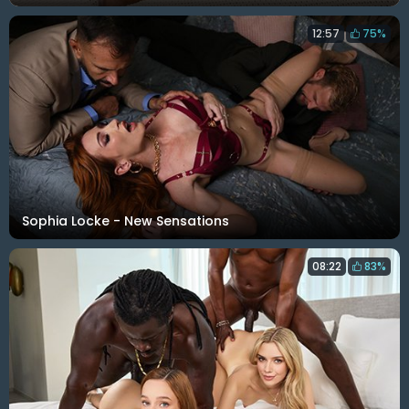
12:57
75%
Sophia Locke - New Sensations
08:22
83%