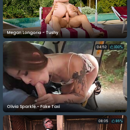
Megan Longoria - Tushy
04:52
100%
Olivia Sparkle - Fake Taxi
08:05
86%