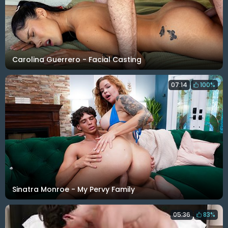
Carolina Guerrero - Facial Casting
07:14
100%
Sinatra Monroe - My Pervy Family
05:36
83%