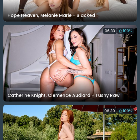
Hope Heaven, Melanie Marie - Blacked
06:33
100%
Catherine Knight, Clemence Audiard - Tushy Raw
06:30
100%