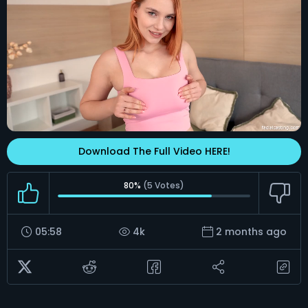
Download The Full Video HERE!
80%
(
5
Votes)
05:58
4k
2 months ago