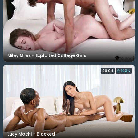
Miley Miles - Exploited College Girls
06:04
100%
Lucy Mochi - Blacked