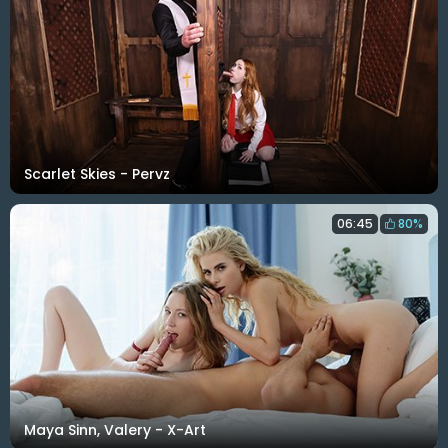
Scarlet Skies - Pervz
06:45
80%
Maya Sinn, Valery - X-Art