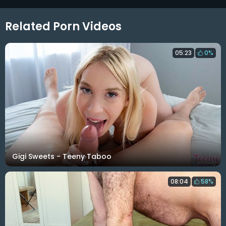
Related Porn Videos
05:23
0%
Gigi Sweets - Teeny Taboo
08:04
58%