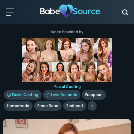
Video Provided by
Facial Casting
Facial Casting
Leya Desantis
European
Homemade
Prone Bone
Redhead
+