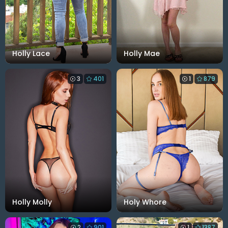
Holly Lace
Holly Mae
3
401
1
879
Holly Molly
Holy Whore
2
901
1
1387