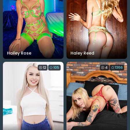
Hailey Rose
Haley Reed
12
105
4
1366