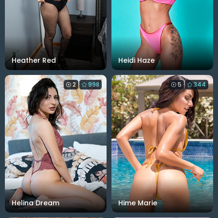
Heather Red
Heidi Haze
2
998
5
344
Helina Dream
Hime Marie