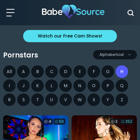
Watch our Free Cam Shows!
Pornstars
Alphabetical
All
A
B
C
D
E
F
G
H
I
J
K
L
M
N
O
P
Q
R
S
T
U
V
W
X
Y
Z
4
53
3
252