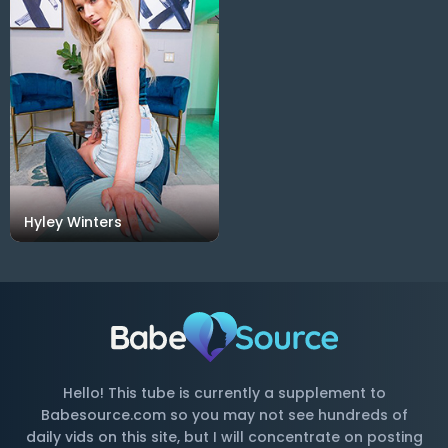
Hyley Winters
Hello! This tube is currently a supplement to
Babesource.com so you may not see hundreds of
daily vids on this site, but I will concentrate on posting