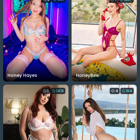
Honey Hayes
HoneyBee
1
1418
4
184