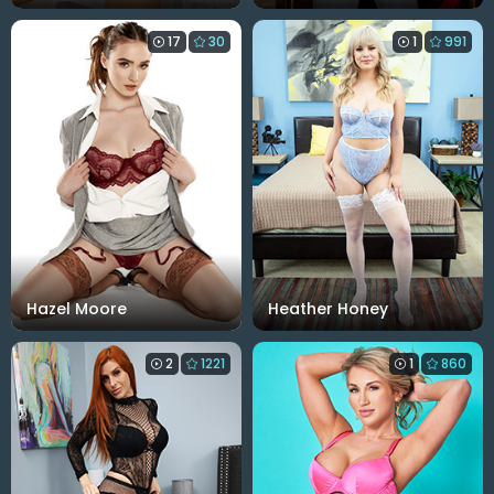
17
30
1
991
Hazel Moore
Heather Honey
2
1221
1
860