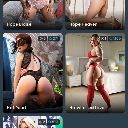
Hope Blaise
Hope Heaven
6
271
1
1265
Hot Pearl
Hotwife Lexi Love
2
923