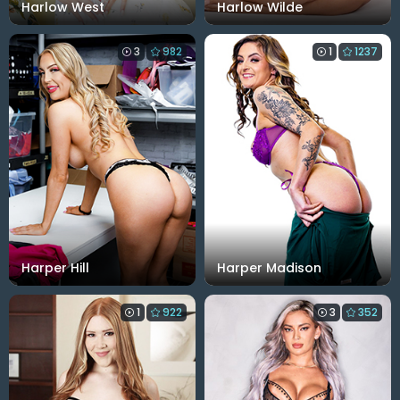
Harlow West
Harlow Wilde
3
982
1
1237
Harper Hill
Harper Madison
1
922
3
352