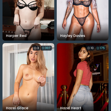
Harper Red
Hayley Davies
3
337
10
175
Hazel Grace
Hazel Heart