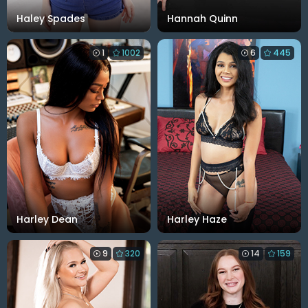
Haley Spades
Hannah Quinn
1
1002
6
445
Harley Dean
Harley Haze
9
320
14
159