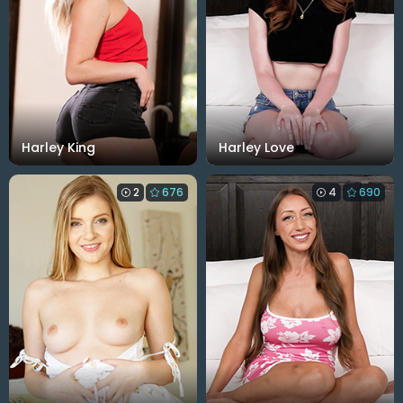
Harley King
Harley Love
2
676
4
690