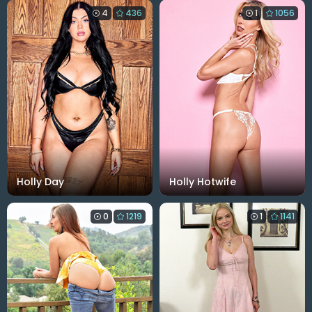
4
436
1
1056
Holly Day
Holly Hotwife
0
1219
1
1141