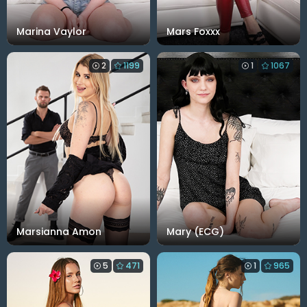
Marina Vaylor
Mars Foxxx
2
1199
1
1067
Marsianna Amon
Mary (ECG)
5
471
1
965