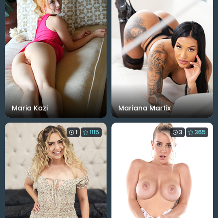
Maria Kazi
Mariana Martix
1
1115
3
365