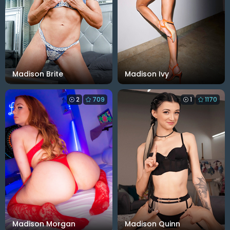
Madison Brite
Madison Ivy
2
709
1
1170
Madison Morgan
Madison Quinn