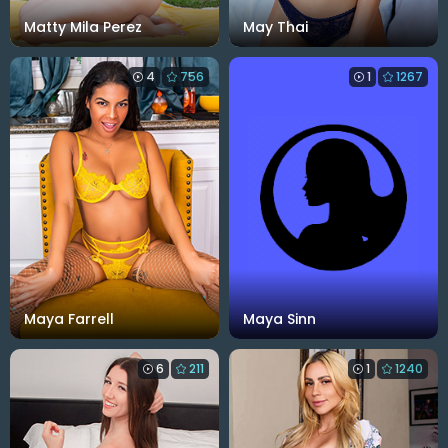
Matty Mila Perez
May Thai
4
756
1
1267
Maya Farrell
Maya Sinn
6
211
1
1240