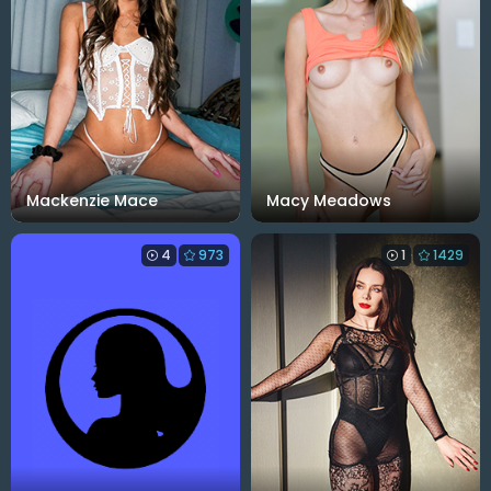
Mackenzie Mace
Macy Meadows
4
973
1
1429