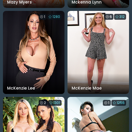
Mazy Myers
Mckenna Lynn
1
1280
6
312
McKenzie Lee
McKenzie Mae
2
1301
1
1256