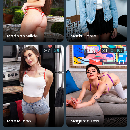
Madison Wilde
Mads Flores
7
8
1
1409
Mae Milano
Magenta Lexx