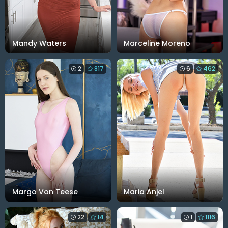
Mandy Waters
Marceline Moreno
2
817
6
462
Margo Von Teese
Maria Anjel
22
14
1
1116