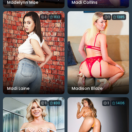
Madelynn Mae
Madi Collins
1
1133
1
1385
Madi Laine
Madison Blaze
1
830
1
1406