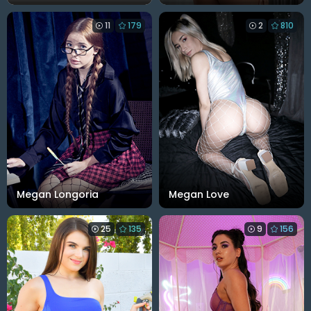
11
179
2
810
Megan Longoria
Megan Love
25
135
9
156