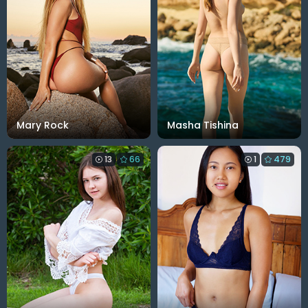
Mary Rock
Masha Tishina
13
66
1
479