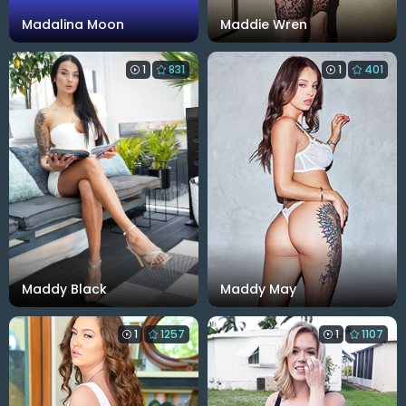
Madalina Moon
Maddie Wren
1
831
1
401
Maddy Black
Maddy May
1
1257
1
1107