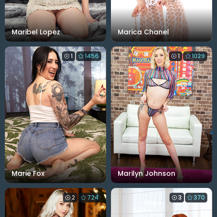
Maribel Lopez
Marica Chanel
1
1456
1
1029
Marie Fox
Marilyn Johnson
2
724
3
370