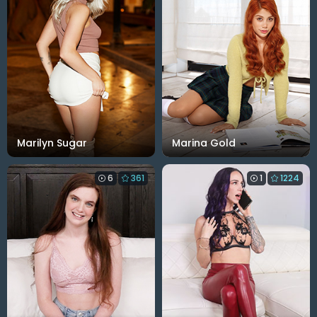
Marilyn Sugar
Marina Gold
6
361
1
1224