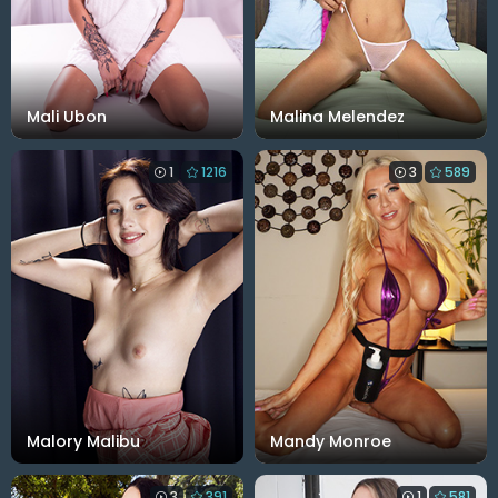
Mali Ubon
Malina Melendez
1
1216
3
589
Malory Malibu
Mandy Monroe
3
391
1
581