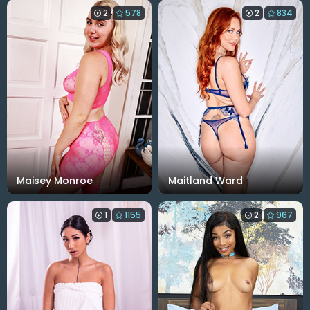
2
578
2
834
Maisey Monroe
Maitland Ward
1
1155
2
967