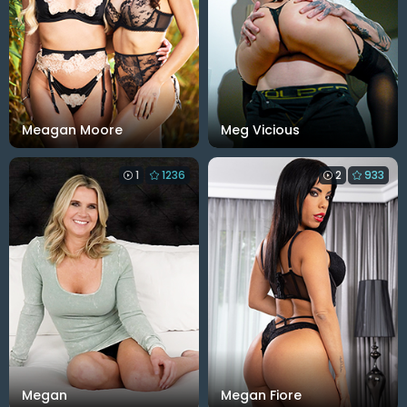
Meagan Moore
Meg Vicious
1
1236
2
933
Megan
Megan Fiore