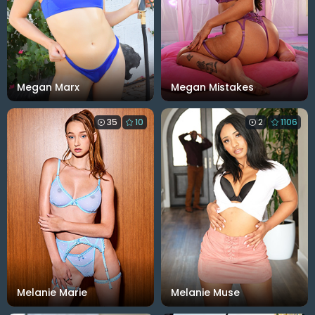
Megan Marx
Megan Mistakes
35
10
2
1106
Melanie Marie
Melanie Muse