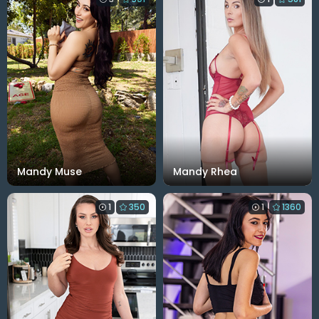
Mandy Muse
Mandy Rhea
1
350
1
1360