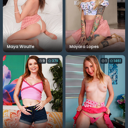
Maya Woulfe
Mayara Lopes
9
378
1
1461