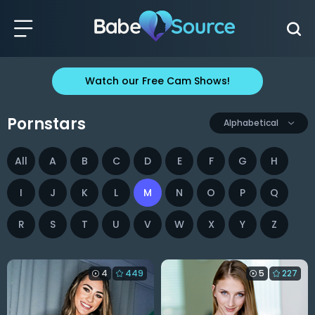
Watch our Free Cam Shows!
Pornstars
Alphabetical
All
A
B
C
D
E
F
G
H
I
J
K
L
M
N
O
P
Q
R
S
T
U
V
W
X
Y
Z
4
449
5
227