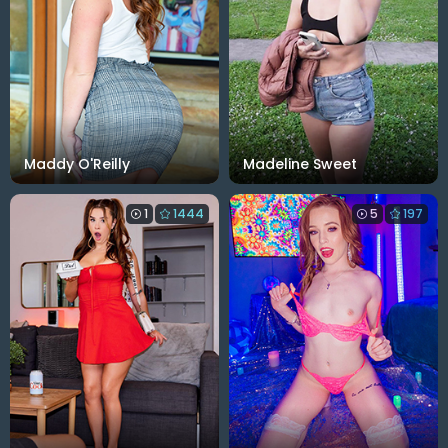
Maddy O'Reilly
Madeline Sweet
1
1444
5
197