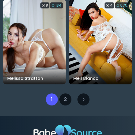
8
134
4
675
Melissa Stratton
Mell Blanco
1
2